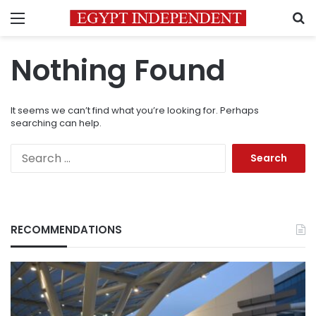
Menu
S
Nothing Found
It seems we can’t find what you’re looking for. Perhaps
searching can help.
Search
for:
RECOMMENDATIONS