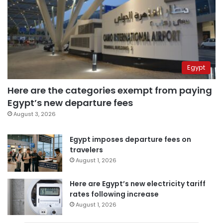
Egypt
Here are the categories exempt from paying
Egypt’s new departure fees
August 3, 2026
Egypt imposes departure fees on
travelers
August 1, 2026
Here are Egypt’s new electricity tariff
rates following increase
August 1, 2026