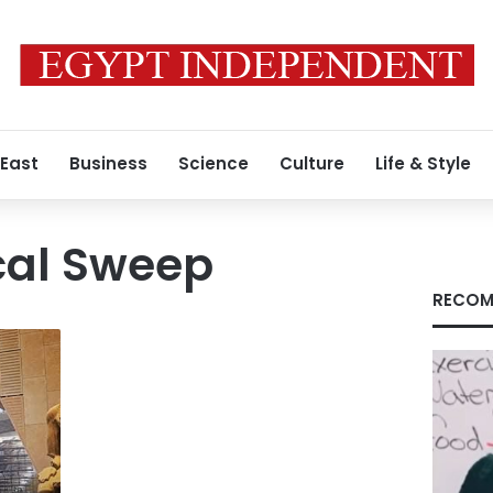
 East
Business
Science
Culture
Life & Style
cal Sweep
RECOM