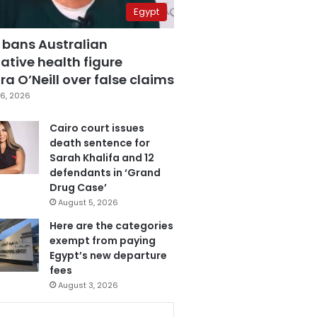
Egypt
 bans Australian
ative health figure
a O’Neill over false claims
6, 2026
Cairo court issues
death sentence for
Sarah Khalifa and 12
defendants in ‘Grand
Drug Case’
August 5, 2026
Here are the categories
exempt from paying
Egypt’s new departure
fees
August 3, 2026