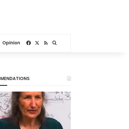
Facebook
X
RSS
Search for
Opinion
MENDATIONS