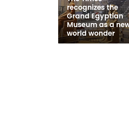
as
recognizes the
a
Grand Egyptian
new
world
Museum as a ne
wonder
world wonder