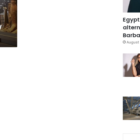
Egypt
w
altern
Barbar
August 