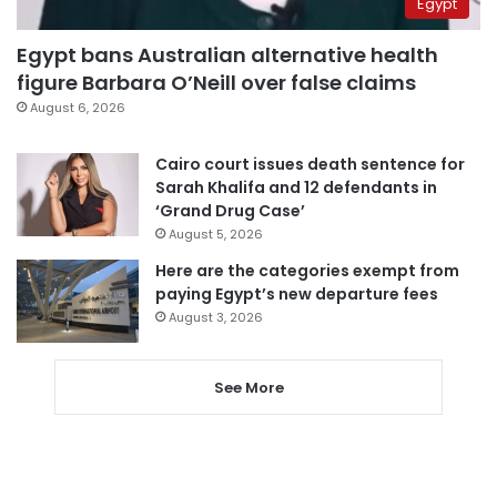
Egypt
Egypt bans Australian alternative health
figure Barbara O’Neill over false claims
August 6, 2026
Cairo court issues death sentence for
Sarah Khalifa and 12 defendants in
‘Grand Drug Case’
August 5, 2026
Here are the categories exempt from
paying Egypt’s new departure fees
August 3, 2026
See More