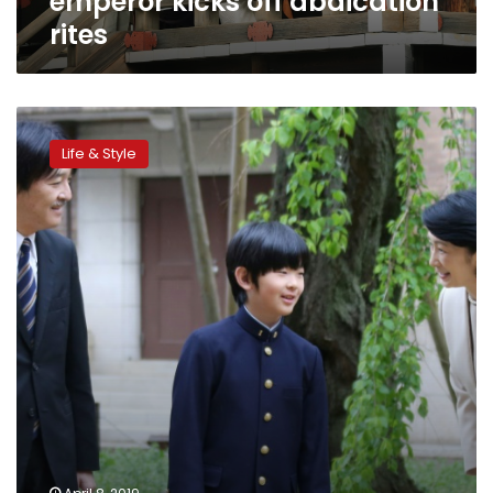
emperor kicks off abdication
rites
Japan
abdication
Life & Style
stirs
female
succession
debate