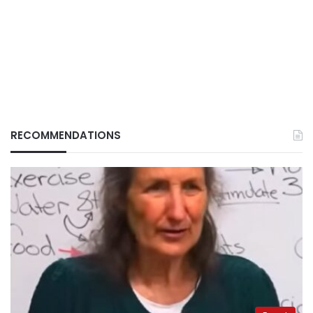
RECOMMENDATIONS