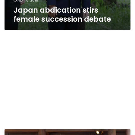
April 8, 2019
Japan abdication stirs
female succession debate
Japanese