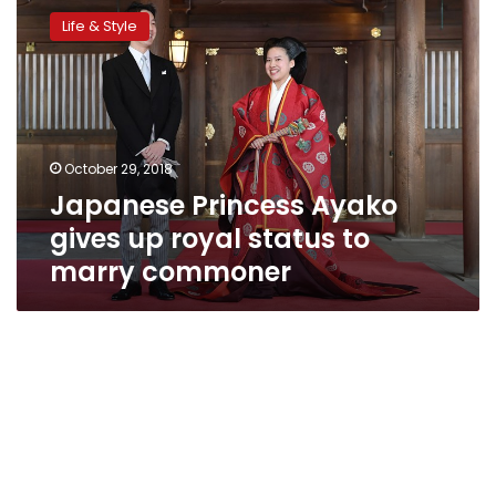
Princess
Life & Style
Ayako
gives
up
royal
status
to
October 29, 2018
marry
Japanese Princess Ayako
commoner
gives up royal status to
marry commoner