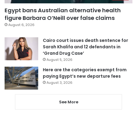
Egypt bans Australian alternative health
figure Barbara O’Neill over false claims
August 6, 2026
Cairo court issues death sentence for
Sarah Khalifa and 12 defendants in
‘Grand Drug Case’
August 5, 2026
Here are the categories exempt from
paying Egypt’s new departure fees
August 3, 2026
See More