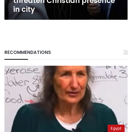
threaten Christian presence
in city
RECOMMENDATIONS
Egypt