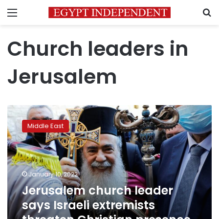
Menu
S
Church leaders in
Jerusalem
Jerusalem
church
Middle East
leader
says
Israeli
extremists
threaten
January 10, 2022
Christian
Jerusalem church leader
presence
says Israeli extremists
in
city