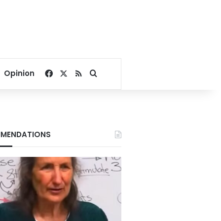
Facebook
X
RSS
Search for
Opinion
MENDATIONS