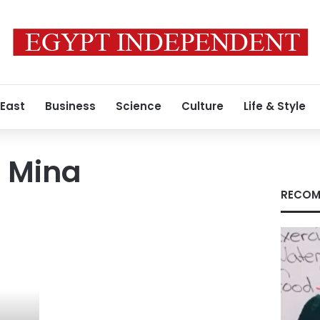
 East
Business
Science
Culture
Life & Style
t Mina
RECOM