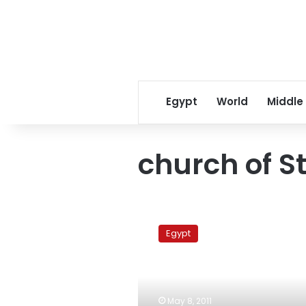
Egypt
World
Middle
church of S
Interior
Minister
Egypt
makes
inspection
tour
of
Imbaba
May 8, 2011