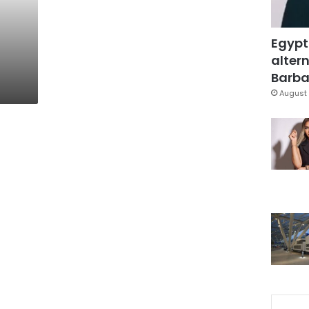
n
Egypt
altern
Barbar
August 