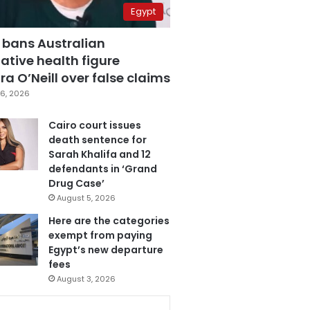
Egypt
 bans Australian
ative health figure
a O’Neill over false claims
6, 2026
Cairo court issues
death sentence for
Sarah Khalifa and 12
defendants in ‘Grand
Drug Case’
August 5, 2026
Here are the categories
exempt from paying
Egypt’s new departure
fees
August 3, 2026