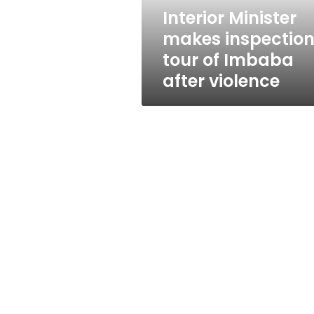
after
Interior Minister
violence
makes inspectio
tour of Imbaba
after violence