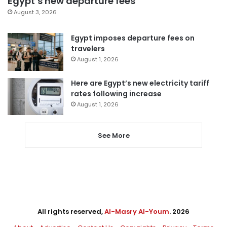
Egypt’s new departure fees
August 3, 2026
Egypt imposes departure fees on
travelers
August 1, 2026
Here are Egypt’s new electricity tariff
rates following increase
August 1, 2026
See More
All rights reserved,
Al-Masry Al-Youm
. 2026