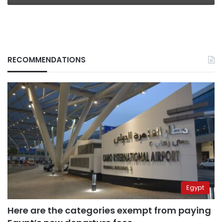
RECOMMENDATIONS
Egypt
Here are the categories exempt from paying