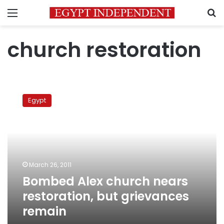
Menu
S
church restoration
Bombed
Alex
Egypt
church
nears
restoration,
but
grievances
remain
March 26, 2011
Bombed Alex church nears
restoration, but grievances
remain