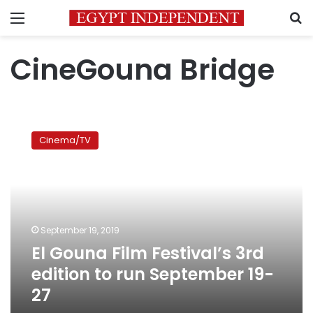
Menu
S
CineGouna Bridge
El
Gouna
Cinema/TV
Film
Festival’s
3rd
edition
to
run
September 19, 2019
September
El Gouna Film Festival’s 3rd
19-
27
edition to run September 19-
27