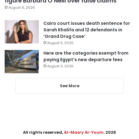
figure Barbara O’Neill over false claims
August 6, 2026
Cairo court issues death sentence for
Sarah Khalifa and 12 defendants in
‘Grand Drug Case’
August 5, 2026
Here are the categories exempt from
paying Egypt’s new departure fees
August 3, 2026
See More
All rights reserved,
Al-Masry Al-Youm
. 2026