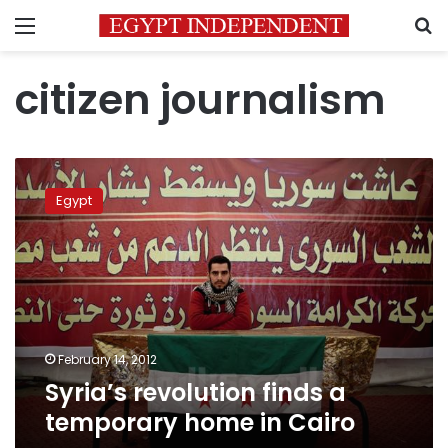
Menu
S
citizen journalism
Syria’s
revolution
Egypt
finds
a
temporary
home
in
Cairo
February 14, 2012
Syria’s revolution finds a
temporary home in Cairo