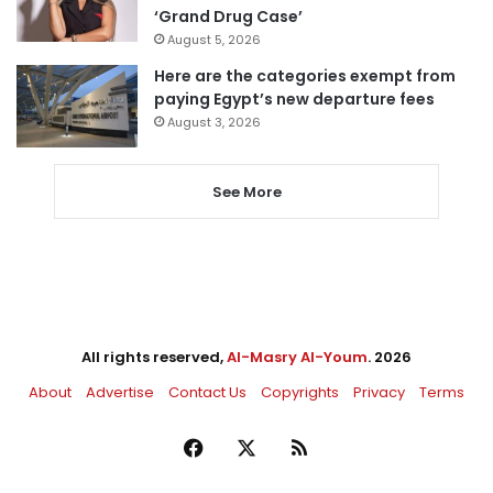
‘Grand Drug Case’
August 5, 2026
Here are the categories exempt from
paying Egypt’s new departure fees
August 3, 2026
See More
All rights reserved,
Al-Masry Al-Youm
. 2026
About
Advertise
Contact Us
Copyrights
Privacy
Terms
Facebook
X
RSS