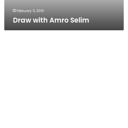
February 11, 2010
Draw with Amro Selim