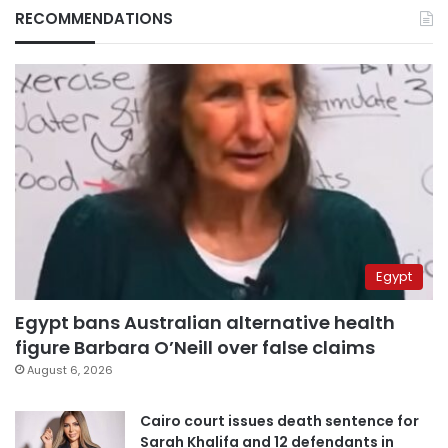
RECOMMENDATIONS
Egypt
Egypt bans Australian alternative health
figure Barbara O’Neill over false claims
August 6, 2026
Cairo court issues death sentence for
Sarah Khalifa and 12 defendants in