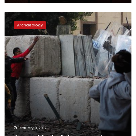
A
new
Archaeology
kind
of
documentary
February 9, 2012