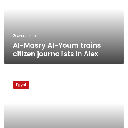
trains
citizen
journalists
in
Alex
April 7, 2010
Al-Masry Al-Youm trains
citizen journalists in Alex
Draw
with
Egypt
Amro
Selim