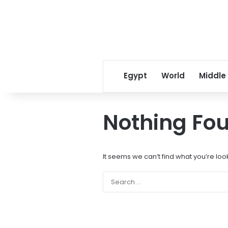
Egypt
World
Middle
Nothing Fo
It seems we can’t find what you’re loo