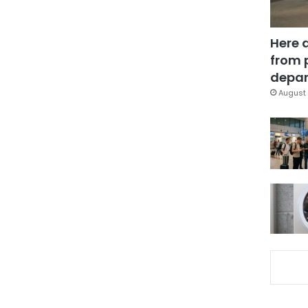
Here 
from 
depar
August 