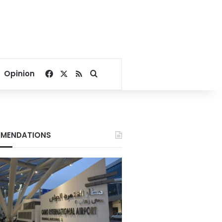
Facebook
X
RSS
Search for
Opinion
MENDATIONS