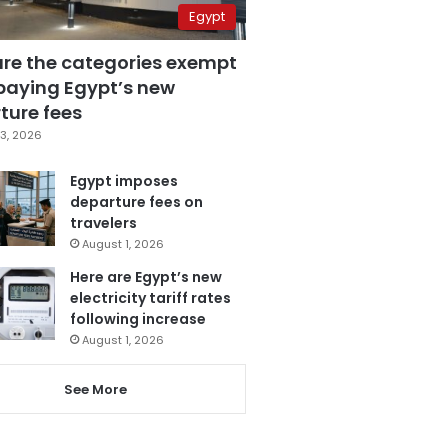
Egypt
are the categories exempt
paying Egypt’s new
ture fees
3, 2026
Egypt imposes
departure fees on
travelers
August 1, 2026
Here are Egypt’s new
electricity tariff rates
following increase
August 1, 2026
See More