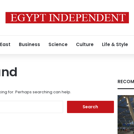
 East
Business
Science
Culture
Life & Style
und
RECOM
king for. Perhaps searching can help.
Search
for: