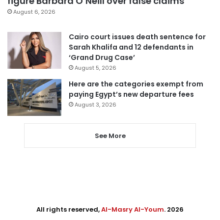
figure Barbara O’Neill over false claims
August 6, 2026
Cairo court issues death sentence for
Sarah Khalifa and 12 defendants in
‘Grand Drug Case’
August 5, 2026
Here are the categories exempt from
paying Egypt’s new departure fees
August 3, 2026
See More
All rights reserved,
Al-Masry Al-Youm
. 2026