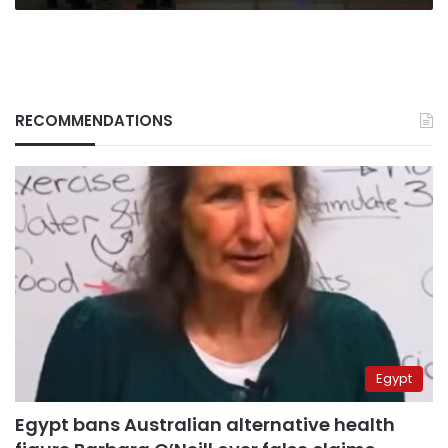
RECOMMENDATIONS
Egypt
Egypt bans Australian alternative health