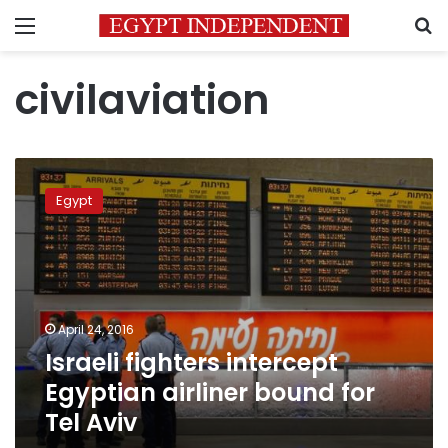
Menu
S
civilaviation
Israeli
fighters
Egypt
intercept
Egyptian
airliner
bound
for
Tel
April 24, 2016
Aviv
Israeli fighters intercept
Egyptian airliner bound for
Tel Aviv