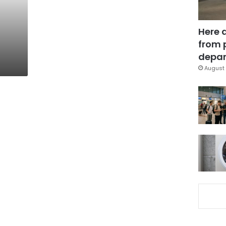
Here 
from 
depar
August 