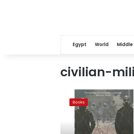
Egypt
World
Middle
civilian-mil
Putting
together
Books
pieces
of
Egypt’s
militarized
past