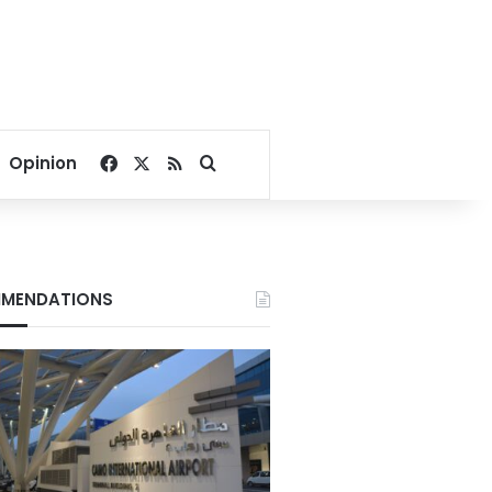
Facebook
X
RSS
Search for
Opinion
MENDATIONS