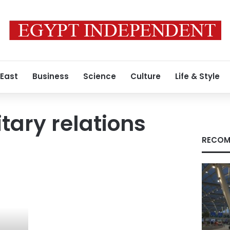
 East
Business
Science
Culture
Life & Style
itary relations
RECOM