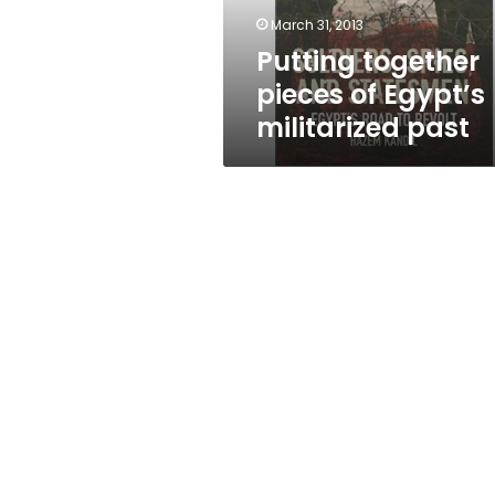
March 31, 2013
Putting together
pieces of Egypt’s
militarized past