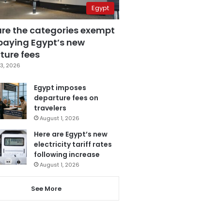
Egypt
are the categories exempt
paying Egypt’s new
ture fees
3, 2026
Egypt imposes
departure fees on
travelers
August 1, 2026
Here are Egypt’s new
electricity tariff rates
following increase
August 1, 2026
See More