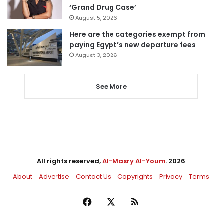
‘Grand Drug Case’
August 5, 2026
Here are the categories exempt from
paying Egypt’s new departure fees
August 3, 2026
See More
All rights reserved,
Al-Masry Al-Youm
. 2026
About
Advertise
Contact Us
Copyrights
Privacy
Terms
Facebook
X
RSS