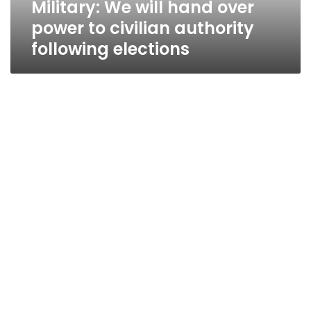
Military: We will hand over
following
elections
power to civilian authority
following elections