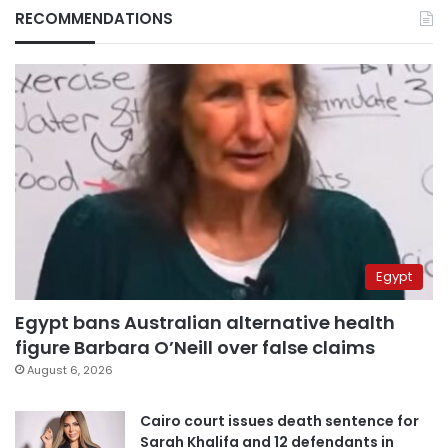
RECOMMENDATIONS
Egypt
Egypt bans Australian alternative health
figure Barbara O’Neill over false claims
August 6, 2026
Cairo court issues death sentence for
Sarah Khalifa and 12 defendants in