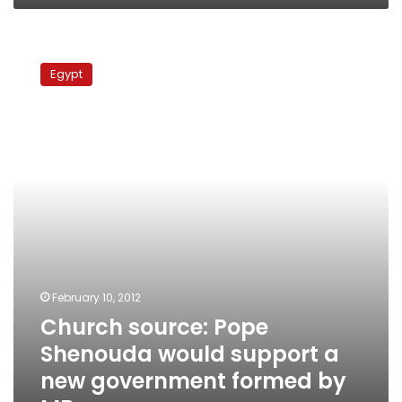
Church
source:
Egypt
Pope
Shenouda
would
support
a
new
government
formed
by
MB
February 10, 2012
Church source: Pope
Shenouda would support a
new government formed by