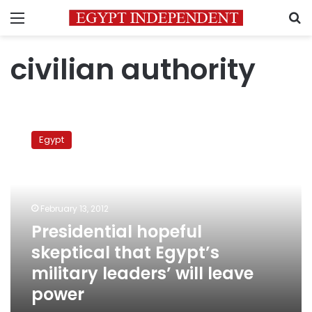
Menu
S
civilian authority
Presidential
hopeful
Egypt
skeptical
that
Egypt’s
military
leaders’
February 13, 2012
will
Presidential hopeful
leave
skeptical that Egypt’s
power
military leaders’ will leave
power