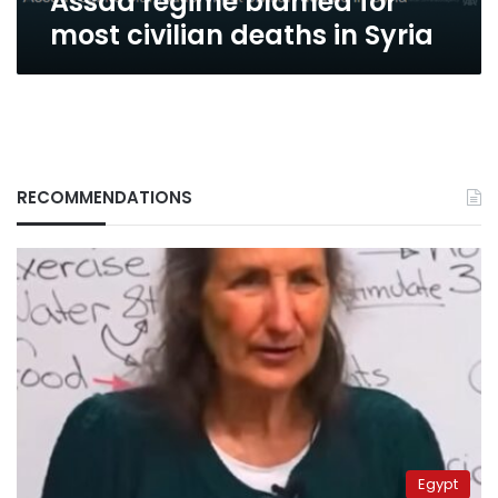
Assad regime blamed for
most civilian deaths in Syria
RECOMMENDATIONS
Egypt