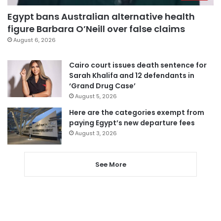
Egypt bans Australian alternative health
figure Barbara O’Neill over false claims
August 6, 2026
Cairo court issues death sentence for
Sarah Khalifa and 12 defendants in
‘Grand Drug Case’
August 5, 2026
Here are the categories exempt from
paying Egypt’s new departure fees
August 3, 2026
See More