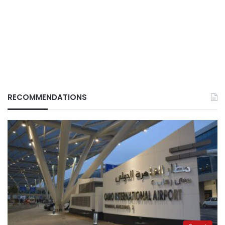
RECOMMENDATIONS