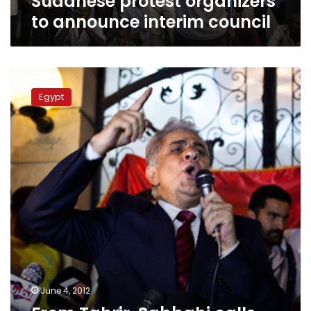
Sudanese protest organizers
to announce interim council
From
Tahrir,
Egypt
Sabbahi
calls
for
Shafiq
removal,
presidential
council
June 4, 2012