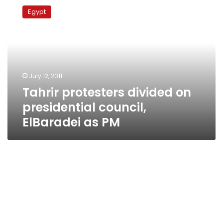
protesters
Egypt
divided
on
presidential
council,
ElBaradei
as
July 12, 2011
PM
Tahrir protesters divided on
presidential council,
ElBaradei as PM