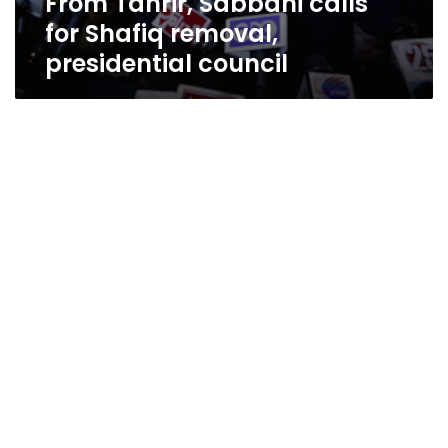
From Tahrir, Sabbahi calls
for Shafiq removal,
presidential council
Tahrir