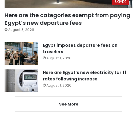
Egypt
Here are the categories exempt from paying
Egypt’s new departure fees
August 3, 2026
Egypt imposes departure fees on
travelers
August 1, 2026
Here are Egypt’s new electricity tariff
rates following increase
August 1, 2026
See More