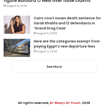
figure Barbara O’Neill over false claims
August 6, 2026
Cairo court issues death sentence for
Sarah Khalifa and 12 defendants in
‘Grand Drug Case’
August 5, 2026
Here are the categories exempt from
paying Egypt’s new departure fees
August 3, 2026
See More
All rights reserved,
Al-Masry Al-Youm
. 2026