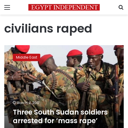
Menu
S
civilians raped
Three
South
Middle East
Sudan
soldiers
arrested
for
‘mass
rape’
March 4, 2017
Three South Sudan soldiers
arrested for ‘mass rape’