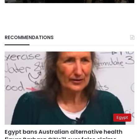
RECOMMENDATIONS
Egypt
Egypt bans Australian alternative health