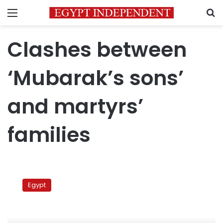
Menu
S
Clashes between
‘Mubarak’s sons’
and martyrs’
families
Clashes
between
Egypt
‘Mubarak’s
sons’
and
martyrs’