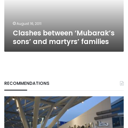
families
August 16, 2011
Clashes between ‘Mubarak’s
sons’ and martyrs’ families
RECOMMENDATIONS