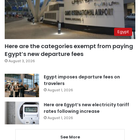
Egypt
Here are the categories exempt from paying
Egypt’s new departure fees
August 3, 2026
Egypt imposes departure fees on
travelers
August 1, 2026
Here are Egypt’s new electricity tariff
rates following increase
August 1, 2026
See More