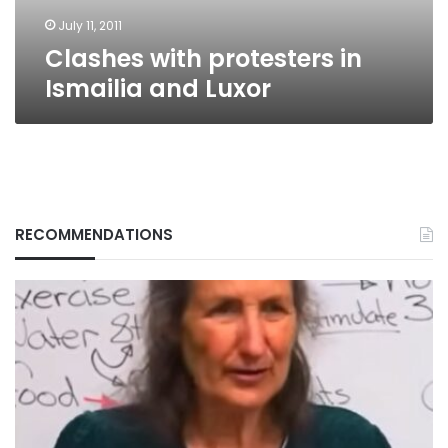
July 11, 2011
Clashes with protesters in
Ismailia and Luxor
RECOMMENDATIONS