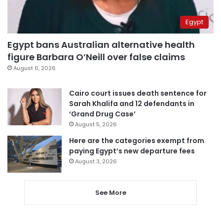
Egypt
Egypt bans Australian alternative health
figure Barbara O’Neill over false claims
August 6, 2026
Cairo court issues death sentence for
Sarah Khalifa and 12 defendants in
‘Grand Drug Case’
August 5, 2026
Here are the categories exempt from
paying Egypt’s new departure fees
August 3, 2026
See More