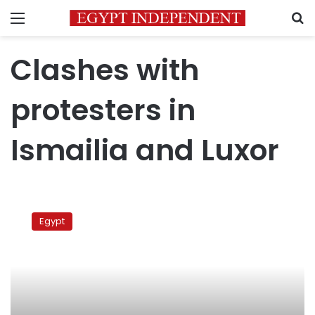
Menu
S
Clashes with
protesters in
Ismailia and Luxor
Clashes
with
Egypt
protesters
in
Ismailia
and
Luxor