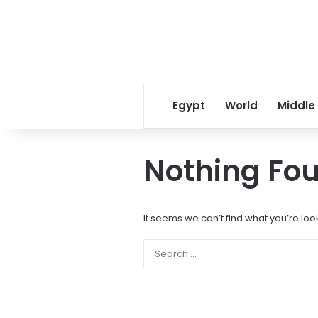
Egypt
World
Middle
Nothing Fo
It seems we can’t find what you’re loo