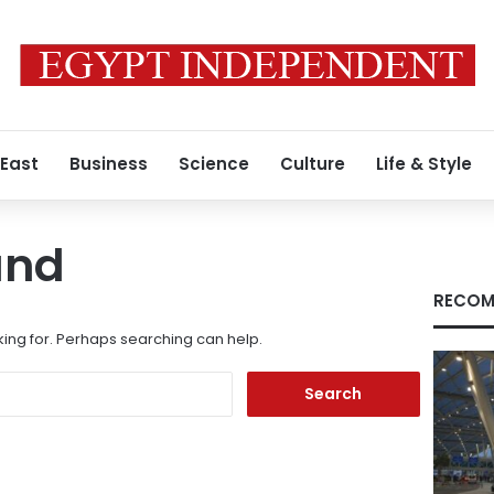
 East
Business
Science
Culture
Life & Style
und
RECOM
king for. Perhaps searching can help.
Search
for: