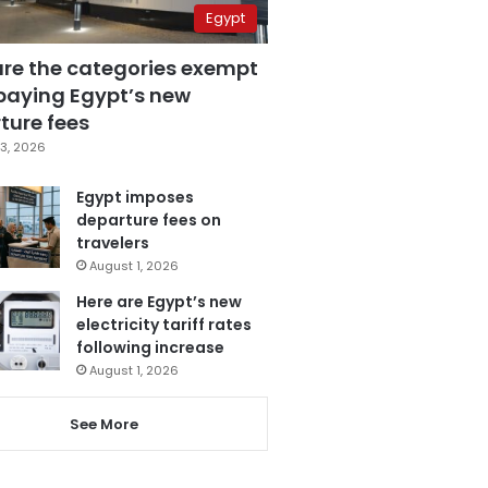
Egypt
are the categories exempt
paying Egypt’s new
ture fees
3, 2026
Egypt imposes
departure fees on
travelers
August 1, 2026
Here are Egypt’s new
electricity tariff rates
following increase
August 1, 2026
See More