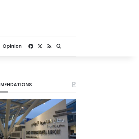
Facebook
X
RSS
Search for
Opinion
MENDATIONS