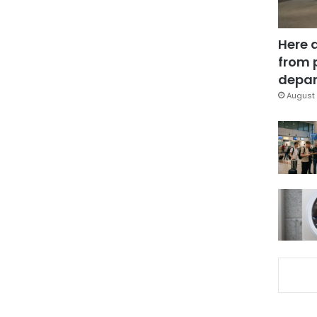
Here 
from 
depar
August 