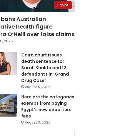
Egypt
 bans Australian
ative health figure
a O’Neill over false claims
6, 2026
Cairo court issues
death sentence for
Sarah Khalifa and 12
defendants in ‘Grand
Drug Case’
August 5, 2026
Here are the categories
exempt from paying
Egypt’s new departure
fees
August 3, 2026