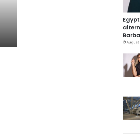
Egypt
altern
Barbar
August 