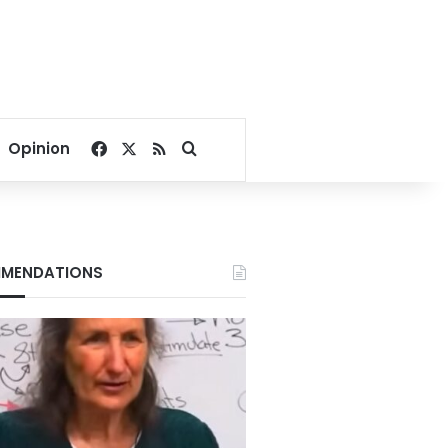
Facebook
X
RSS
Search for
Opinion
MENDATIONS