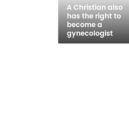
become
A Christian also
a
has the right to
gynecologist
become a
gynecologist