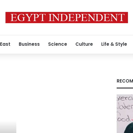
 East
Business
Science
Culture
Life & Style
RECOM