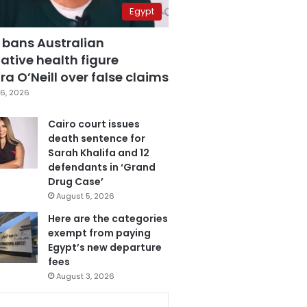
Egypt
 bans Australian
ative health figure
a O’Neill over false claims
6, 2026
Cairo court issues
death sentence for
Sarah Khalifa and 12
defendants in ‘Grand
Drug Case’
August 5, 2026
Here are the categories
exempt from paying
Egypt’s new departure
fees
August 3, 2026