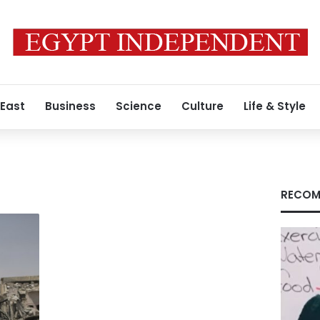
 East
Business
Science
Culture
Life & Style
RECOM