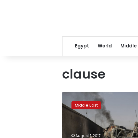
Egypt
World
Middle
clause
Update:
Jordanian
Middle East
parliament
repeals
‘marry
the
rapist’
August 1, 2017