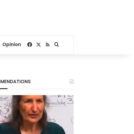
Facebook
X
RSS
Search for
Opinion
MENDATIONS