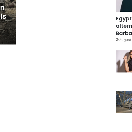
an
ls
Egypt
altern
Barbar
August 