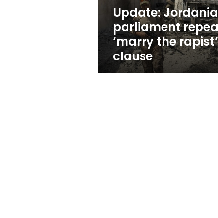
clause
Update: Jordani
parliament repea
‘marry the rapist’
clause