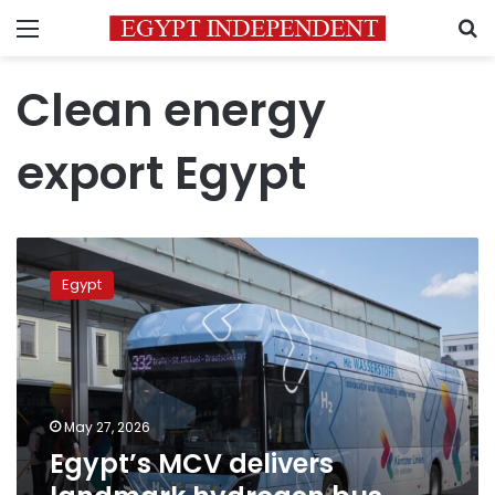
Menu
S
Clean energy
export Egypt
Egypt’s
MCV
Egypt
delivers
landmark
hydrogen
bus
fleet
to
May 27, 2026
Austria
Egypt’s MCV delivers