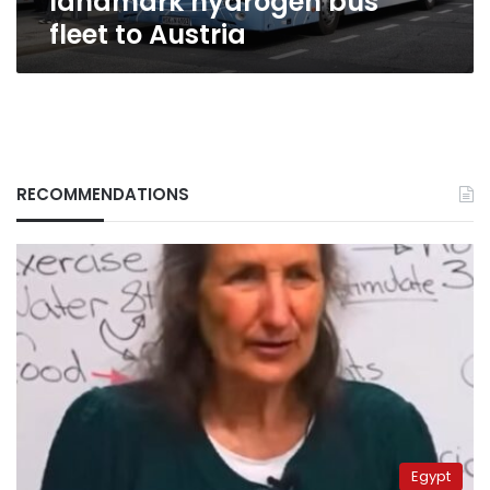
landmark hydrogen bus
fleet to Austria
RECOMMENDATIONS
Egypt