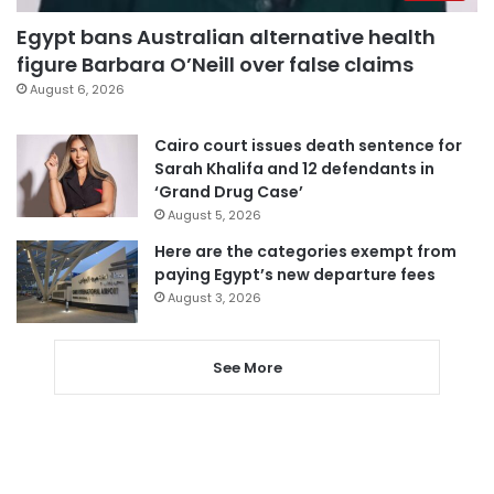
Egypt bans Australian alternative health
figure Barbara O’Neill over false claims
August 6, 2026
Cairo court issues death sentence for
Sarah Khalifa and 12 defendants in
‘Grand Drug Case’
August 5, 2026
Here are the categories exempt from
paying Egypt’s new departure fees
August 3, 2026
See More