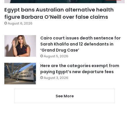
Egypt bans Australian alternative health
figure Barbara O’Neill over false claims
August 6, 2026
Cairo court issues death sentence for
Sarah Khalifa and 12 defendants in
‘Grand Drug Case’
August 5, 2026
Here are the categories exempt from
paying Egypt’s new departure fees
August 3, 2026
See More