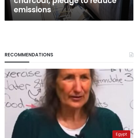
charcoal, pledge to reduce
emissions
RECOMMENDATIONS
Egypt