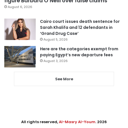
figure Barbara O’Neill over false claims
August 6, 2026
Cairo court issues death sentence for
Sarah Khalifa and 12 defendants in
‘Grand Drug Case’
August 5, 2026
Here are the categories exempt from
paying Egypt’s new departure fees
August 3, 2026
See More
All rights reserved,
Al-Masry Al-Youm
. 2026