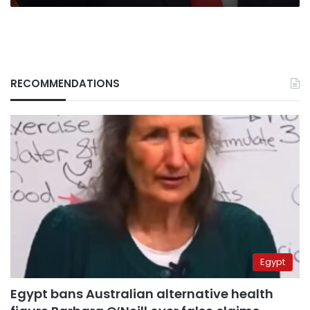
RECOMMENDATIONS
Egypt
Egypt bans Australian alternative health