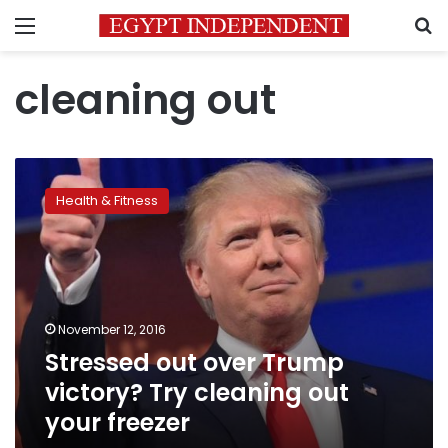
Menu
S
cleaning out
Stressed
out
Health & Fitness
over
Trump
victory?
Try
cleaning
out
November 12, 2016
your
Stressed out over Trump
freezer
victory? Try cleaning out
your freezer