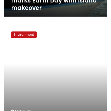
marks Earth Day with island
makeover
A
Greener
Environment
Egypt:
Stop
littering!