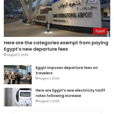
Egypt
Here are the categories exempt from paying
Egypt’s new departure fees
August 3, 2026
Egypt imposes departure fees on
travelers
August 1, 2026
Here are Egypt’s new electricity tariff
rates following increase
August 1, 2026