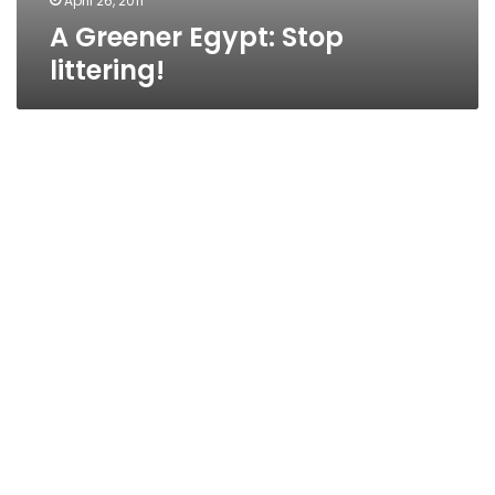
April 26, 2011
A Greener Egypt: Stop
littering!