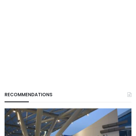
RECOMMENDATIONS