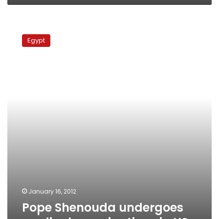
Pope
Shenouda
Egypt
undergoes
medical
examinations
in
US
January 16, 2012
Pope Shenouda undergoes