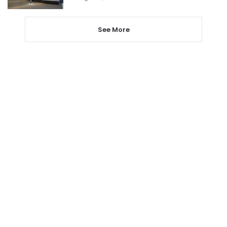
See More