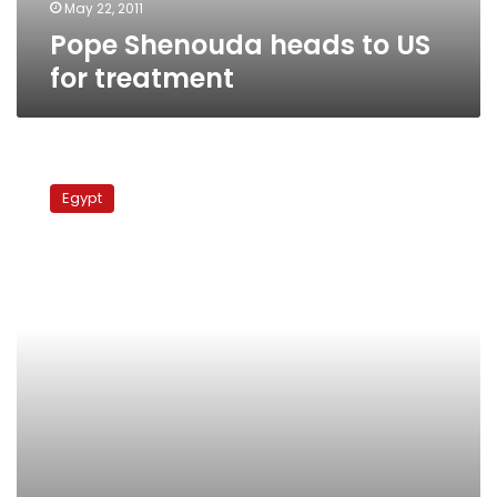
May 22, 2011
Pope Shenouda heads to US
for treatment
Pope
Shenouda
Egypt
goes
to
US
for
medical
treatment