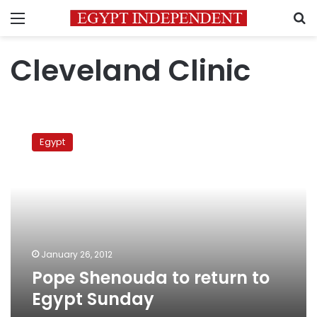
Menu
S
Cleveland Clinic
Pope
Shenouda
Egypt
to
return
to
Egypt
Sunday
January 26, 2012
Pope Shenouda to return to
Egypt Sunday