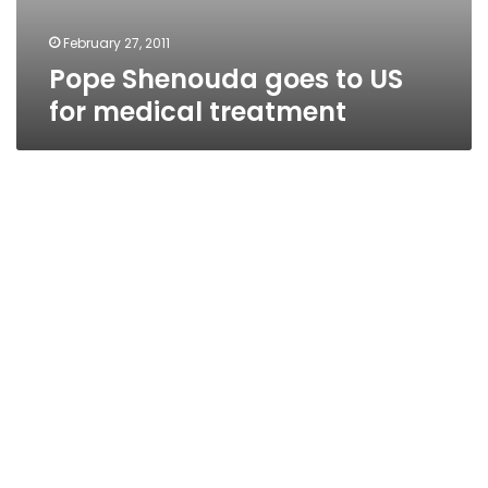
February 27, 2011
Pope Shenouda goes to US
for medical treatment