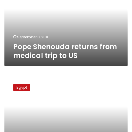
medical
trip
to
US
September 8, 2011
Pope Shenouda returns from
medical trip to US
Pope
Shenouda
Egypt
heads
to
US
for
treatment