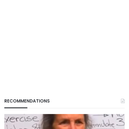
RECOMMENDATIONS