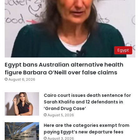
Egypt
Egypt bans Australian alternative health
figure Barbara O’Neill over false claims
August 6, 2026
Cairo court issues death sentence for
Sarah Khalifa and 12 defendants in
‘Grand Drug Case’
August 5, 2026
Here are the categories exempt from
paying Egypt’s new departure fees
August 3, 2026