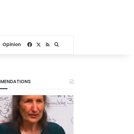
Facebook
X
RSS
Search for
Opinion
MENDATIONS