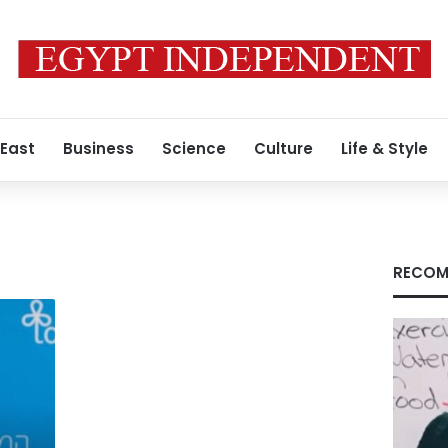
 East
Business
Science
Culture
Life & Style
RECOM