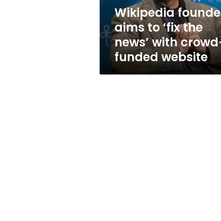
with
Wikipedia founde
crowd-
aims to ‘fix the
funded
website
news’ with crowd
funded website