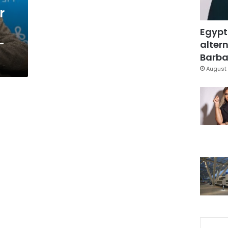
r
Egypt
-
altern
Barbar
August 