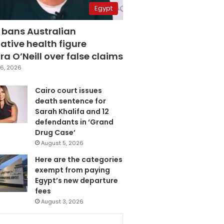
Egypt
 bans Australian
ative health figure
a O’Neill over false claims
6, 2026
Cairo court issues
death sentence for
Sarah Khalifa and 12
defendants in ‘Grand
Drug Case’
August 5, 2026
Here are the categories
exempt from paying
Egypt’s new departure
fees
August 3, 2026