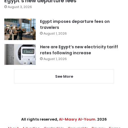
Egypt’s new departure fees
August 3, 2026
Egypt imposes departure fees on
travelers
August 1, 2026
Here are Egypt’s new electricity tariff
rates following increase
August 1, 2026
See More
All rights reserved,
Al-Masry Al-Youm
. 2026