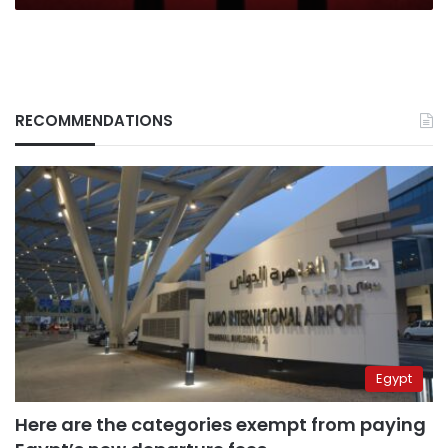
impact
us
all
RECOMMENDATIONS
Egypt
Here are the categories exempt from paying