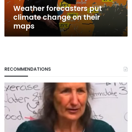
Weather forecasters put
climate change on their
maps
RECOMMENDATIONS