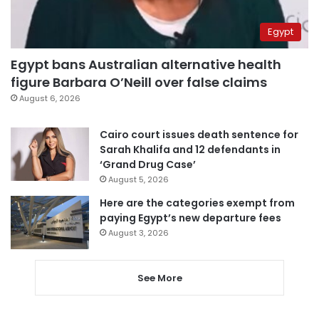
Egypt
Egypt bans Australian alternative health
figure Barbara O’Neill over false claims
August 6, 2026
Cairo court issues death sentence for
Sarah Khalifa and 12 defendants in
‘Grand Drug Case’
August 5, 2026
Here are the categories exempt from
paying Egypt’s new departure fees
August 3, 2026
See More