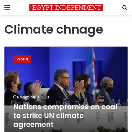
Menu
S
Climate chnage
Nations
compromise
World
on
coal
to
strike
UN
climate
November 14, 2021
agreement
Nations compromise on coal
to strike UN climate
agreement