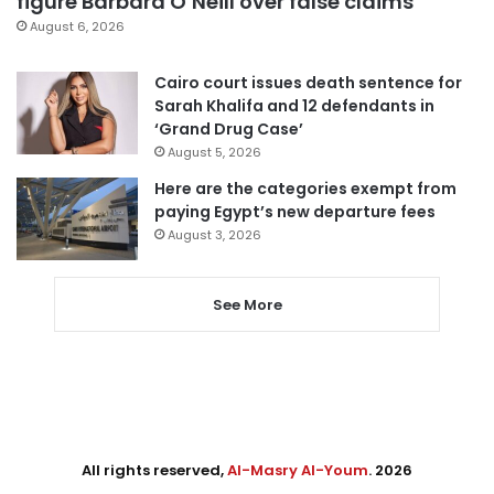
figure Barbara O’Neill over false claims
August 6, 2026
Cairo court issues death sentence for
Sarah Khalifa and 12 defendants in
‘Grand Drug Case’
August 5, 2026
Here are the categories exempt from
paying Egypt’s new departure fees
August 3, 2026
See More
All rights reserved,
Al-Masry Al-Youm
. 2026