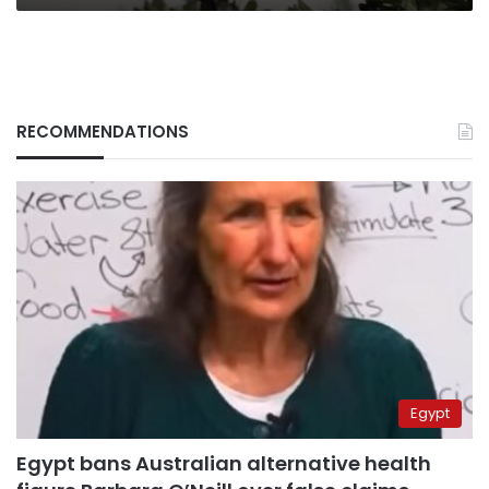
RECOMMENDATIONS
Egypt
Egypt bans Australian alternative health