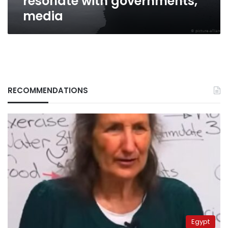
resonate with governments,
media
RECOMMENDATIONS
Egypt