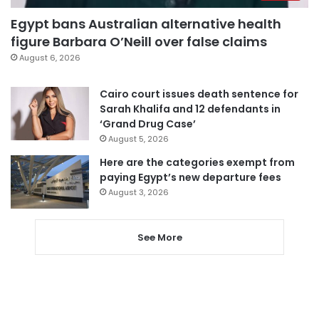
Egypt bans Australian alternative health
figure Barbara O’Neill over false claims
August 6, 2026
Cairo court issues death sentence for
Sarah Khalifa and 12 defendants in
‘Grand Drug Case’
August 5, 2026
Here are the categories exempt from
paying Egypt’s new departure fees
August 3, 2026
See More