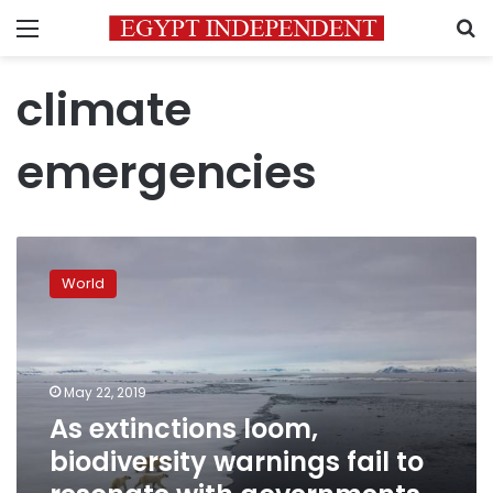
Menu
S
climate
emergencies
As
extinctions
World
loom,
biodiversity
warnings
fail
to
May 22, 2019
resonate
As extinctions loom,
with
biodiversity warnings fail to
governments,
media