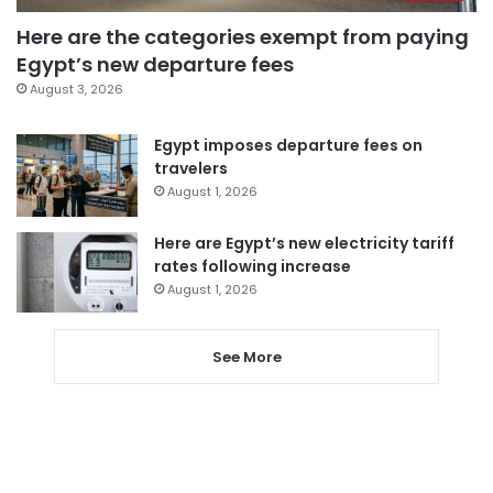
Here are the categories exempt from paying
Egypt’s new departure fees
August 3, 2026
Egypt imposes departure fees on
travelers
August 1, 2026
Here are Egypt’s new electricity tariff
rates following increase
August 1, 2026
See More