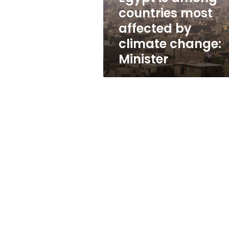
climate
countries most
change:
affected by
Minister
climate change:
Minister