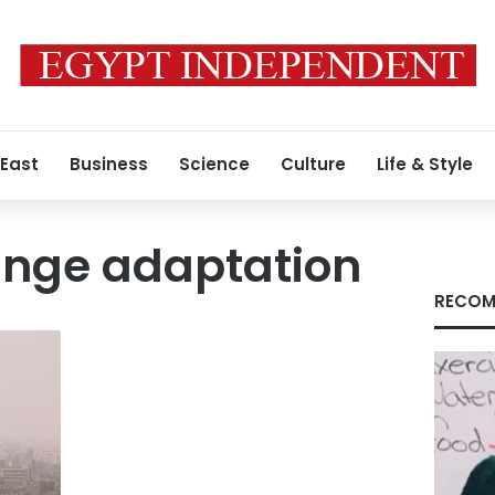
 East
Business
Science
Culture
Life & Style
ange adaptation
RECOM