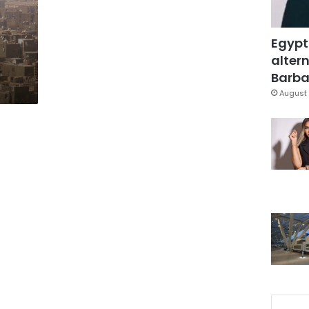
Egypt
altern
Barbar
August 