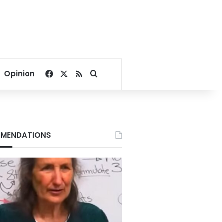
Facebook
X
RSS
Search for
Opinion
MENDATIONS