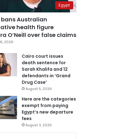
Egypt
 bans Australian
ative health figure
a O’Neill over false claims
6, 2026
Cairo court issues
death sentence for
Sarah Khalifa and 12
defendants in ‘Grand
Drug Case’
August 5, 2026
Here are the categories
exempt from paying
Egypt’s new departure
fees
August 3, 2026