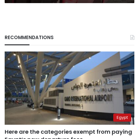
RECOMMENDATIONS
Egypt
Here are the categories exempt from paying