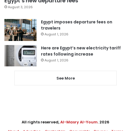
Egypt’s new departure fees
August 3, 2026
Egypt imposes departure fees on
travelers
August 1, 2026
Here are Egypt’s new electricity tariff
rates following increase
August 1, 2026
See More
All rights reserved,
Al-Masry Al-Youm
. 2026