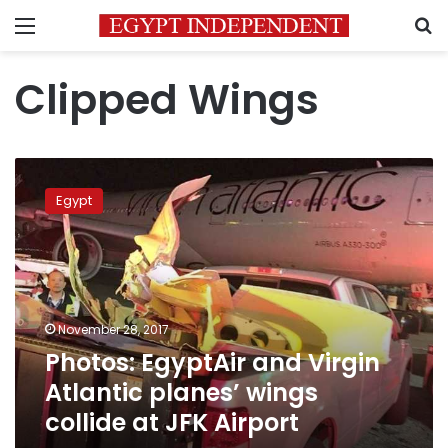
Menu
S
Clipped Wings
Photos:
EgyptAir
Egypt
and
Virgin
Atlantic
planes’
wings
collide
November 28, 2017
at
Photos: EgyptAir and Virgin
JFK
Airport
Atlantic planes’ wings
collide at JFK Airport