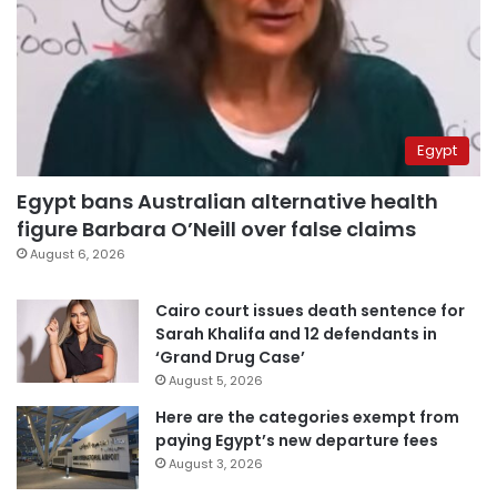
Egypt
Egypt bans Australian alternative health
figure Barbara O’Neill over false claims
August 6, 2026
Cairo court issues death sentence for
Sarah Khalifa and 12 defendants in
‘Grand Drug Case’
August 5, 2026
Here are the categories exempt from
paying Egypt’s new departure fees
August 3, 2026