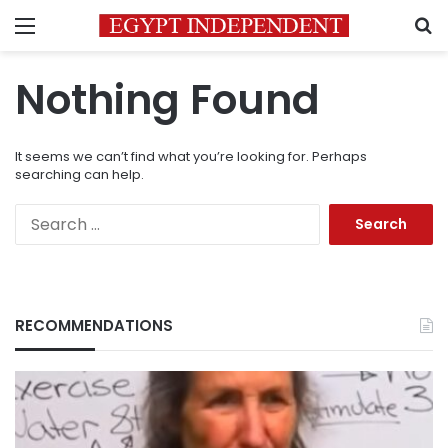
Menu
S
Nothing Found
It seems we can’t find what you’re looking for. Perhaps
searching can help.
Search
for:
RECOMMENDATIONS