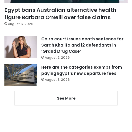
Egypt bans Australian alternative health
figure Barbara O’Neill over false claims
August 6, 2026
Cairo court issues death sentence for
Sarah Khalifa and 12 defendants in
‘Grand Drug Case’
August 5, 2026
Here are the categories exempt from
paying Egypt’s new departure fees
August 3, 2026
See More