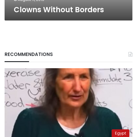
Clowns Without Borders
RECOMMENDATIONS
Egypt