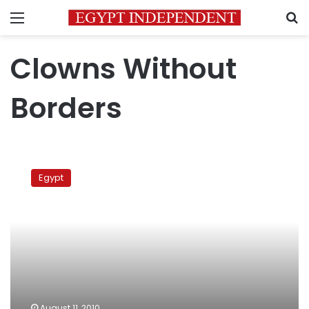
Menu
S
Clowns Without
Borders
Clowns
Without
Egypt
Borders
August 11, 2010