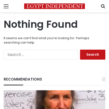
Menu
S
Nothing Found
It seems we can’t find what you’re looking for. Perhaps
searching can help.
Search
for:
RECOMMENDATIONS