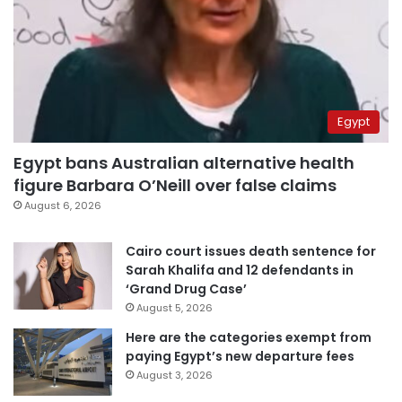
Egypt
Egypt bans Australian alternative health
figure Barbara O’Neill over false claims
August 6, 2026
Cairo court issues death sentence for
Sarah Khalifa and 12 defendants in
‘Grand Drug Case’
August 5, 2026
Here are the categories exempt from
paying Egypt’s new departure fees
August 3, 2026