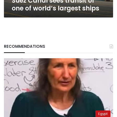
Suez Canal sees transit of
one of world’s largest ships
RECOMMENDATIONS
Egypt