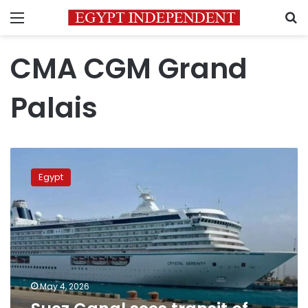
Menu
S
CMA CGM Grand
Palais
Suez
Canal
Egypt
sees
transit
of
one
of
world’s
largest
ships
May 4, 2026