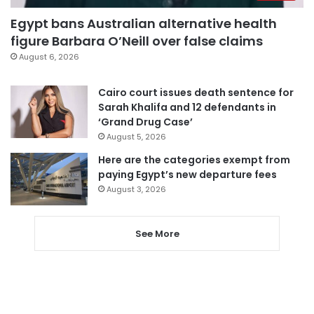
Egypt bans Australian alternative health
figure Barbara O’Neill over false claims
August 6, 2026
Cairo court issues death sentence for
Sarah Khalifa and 12 defendants in
‘Grand Drug Case’
August 5, 2026
Here are the categories exempt from
paying Egypt’s new departure fees
August 3, 2026
See More