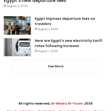
Egypt’s new departure fees
August 3, 2026
Egypt imposes departure fees on
travelers
August 1, 2026
Here are Egypt’s new electricity tariff
rates following increase
August 1, 2026
See More
All rights reserved,
Al-Masry Al-Youm
. 2026