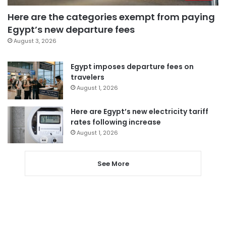
Here are the categories exempt from paying
Egypt’s new departure fees
August 3, 2026
Egypt imposes departure fees on
travelers
August 1, 2026
Here are Egypt’s new electricity tariff
rates following increase
August 1, 2026
See More