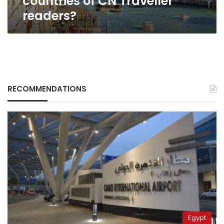
countries of CN Traveller
readers?
RECOMMENDATIONS
Egypt