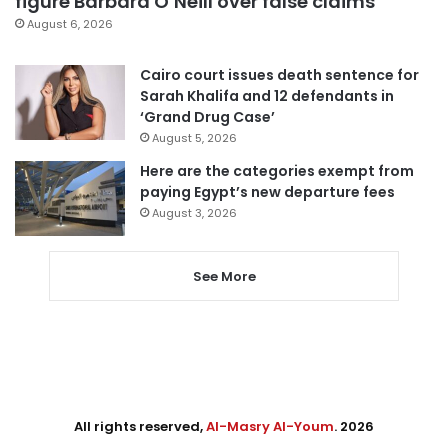
figure Barbara O’Neill over false claims
August 6, 2026
Cairo court issues death sentence for
Sarah Khalifa and 12 defendants in
‘Grand Drug Case’
August 5, 2026
Here are the categories exempt from
paying Egypt’s new departure fees
August 3, 2026
See More
All rights reserved,
Al-Masry Al-Youm
. 2026