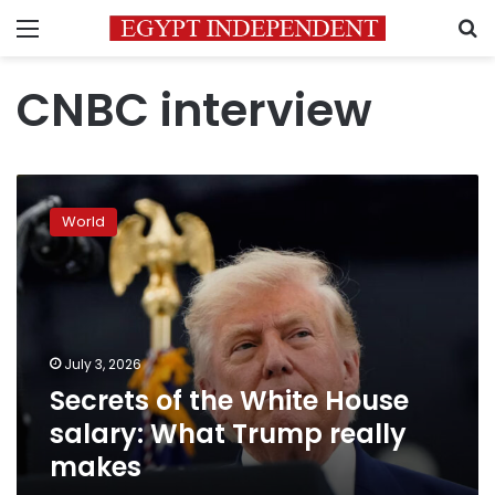
Menu
S
CNBC interview
Secrets
of
World
the
White
House
salary:
What
Trump
July 3, 2026
really
Secrets of the White House
makes
salary: What Trump really
makes