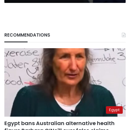
RECOMMENDATIONS
Egypt
Egypt bans Australian alternative health