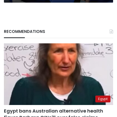
RECOMMENDATIONS
Egypt
Egypt bans Australian alternative health