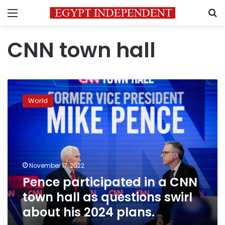
Menu
S
CNN town hall
Pence
participated
World
in
a
CNN
town
hall
as
November 17, 2022
questions
Pence participated in a CNN
swirl
about
town hall as questions swirl
his
about his 2024 plans.
2024
plans.