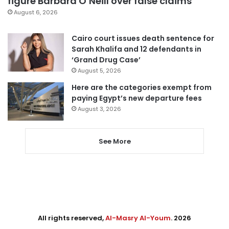
figure Barbara O’Neill over false claims
August 6, 2026
Cairo court issues death sentence for
Sarah Khalifa and 12 defendants in
‘Grand Drug Case’
August 5, 2026
Here are the categories exempt from
paying Egypt’s new departure fees
August 3, 2026
See More
All rights reserved,
Al-Masry Al-Youm
. 2026