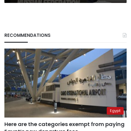
RECOMMENDATIONS
Egypt
Here are the categories exempt from paying