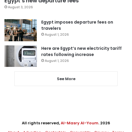
Egypt’s new departure fees
August 3, 2026
Egypt imposes departure fees on
travelers
August 1, 2026
Here are Egypt’s new electricity tariff
rates following increase
August 1, 2026
See More
All rights reserved,
Al-Masry Al-Youm
. 2026