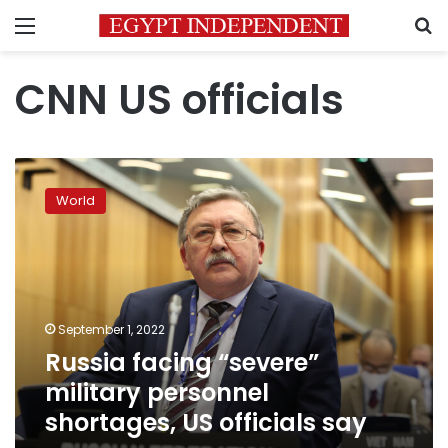
Menu
S
CNN US officials
Russia
facing
World
“severe”
military
personnel
shortages,
US
officials
September 1, 2022
say
Russia facing “severe”
military personnel
shortages, US officials say