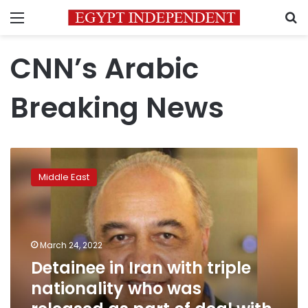
Menu
S
CNN’s Arabic
Breaking News
Detainee
in
Middle East
Iran
with
triple
nationality
who
March 24, 2022
was
Detainee in Iran with triple
released
nationality who was
as
part