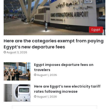
Egypt
Here are the categories exempt from paying
Egypt’s new departure fees
August 3, 2026
Egypt imposes departure fees on
travelers
August 1, 2026
Here are Egypt’s new electricity tariff
rates following increase
August 1, 2026