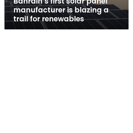
Bahrain’s first solar panel
manufacturer is blazing a
trail for renewables