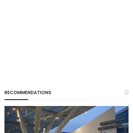
RECOMMENDATIONS