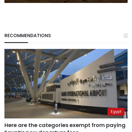
think
RECOMMENDATIONS
Egypt
Here are the categories exempt from paying