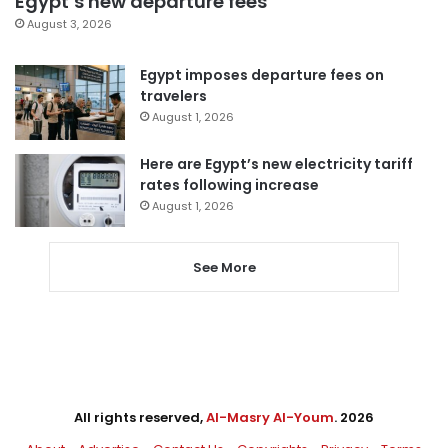
Egypt’s new departure fees
August 3, 2026
Egypt imposes departure fees on
travelers
August 1, 2026
Here are Egypt’s new electricity tariff
rates following increase
August 1, 2026
See More
All rights reserved,
Al-Masry Al-Youm
. 2026