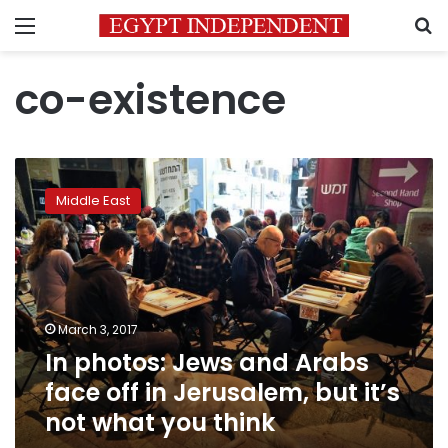
Menu
S
co-existence
In
photos:
Middle East
Jews
and
Arabs
face
off
in
March 3, 2017
Jerusalem,
In photos: Jews and Arabs
but
it’s
face off in Jerusalem, but it’s
not
not what you think
what
you