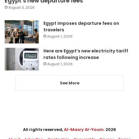
Egypt’s new departure fees
August 3, 2026
Egypt imposes departure fees on
travelers
August 1, 2026
Here are Egypt’s new electricity tariff
rates following increase
August 1, 2026
See More
All rights reserved,
Al-Masry Al-Youm
. 2026