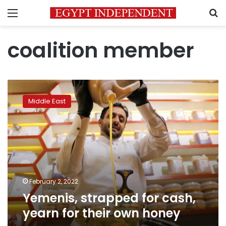
Menu
S
coalition member
Yemenis,
strapped
Middle East
for
cash,
yearn
for
their
own
honey
February 2, 2022
Yemenis, strapped for cash,
yearn for their own honey