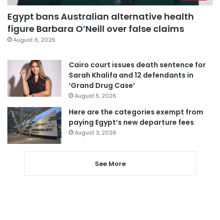
Egypt bans Australian alternative health
figure Barbara O’Neill over false claims
August 6, 2026
Cairo court issues death sentence for
Sarah Khalifa and 12 defendants in
‘Grand Drug Case’
August 5, 2026
Here are the categories exempt from
paying Egypt’s new departure fees
August 3, 2026
See More