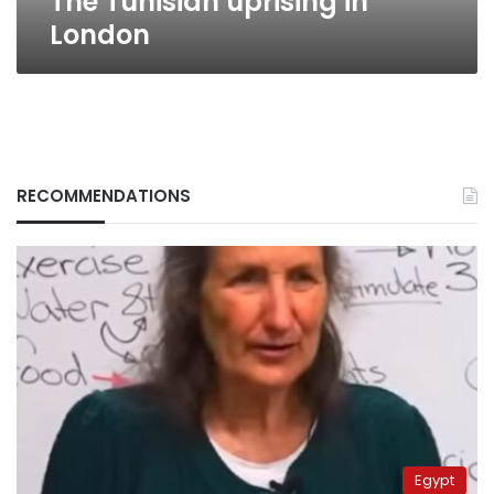
The Tunisian uprising in
London
RECOMMENDATIONS
Egypt