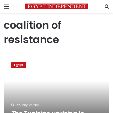
Menu
S
coalition of
resistance
The
Tunisian
Egypt
uprising
in
London
January 22, 2011