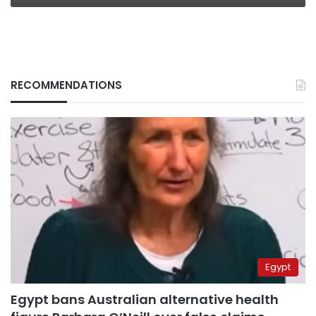
RECOMMENDATIONS
Egypt
Egypt bans Australian alternative health