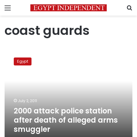
Menu
S
coast guards
2000
attack
Egypt
police
station
after
death
of
alleged
July 2, 2011
arms
2000 attack police station
smuggler
after death of alleged arms
smuggler