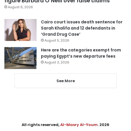
figure Barbara O’Neill over false claims
August 6, 2026
Cairo court issues death sentence for
Sarah Khalifa and 12 defendants in
‘Grand Drug Case’
August 5, 2026
Here are the categories exempt from
paying Egypt’s new departure fees
August 3, 2026
See More
All rights reserved,
Al-Masry Al-Youm
. 2026