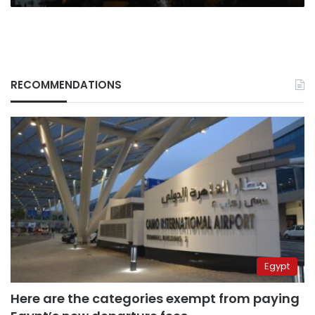
RECOMMENDATIONS
Egypt
Here are the categories exempt from paying