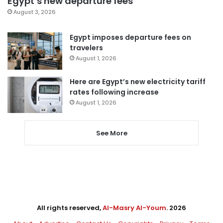
Egypt’s new departure fees
August 3, 2026
Egypt imposes departure fees on
travelers
August 1, 2026
Here are Egypt’s new electricity tariff
rates following increase
August 1, 2026
See More
All rights reserved,
Al-Masry Al-Youm
. 2026