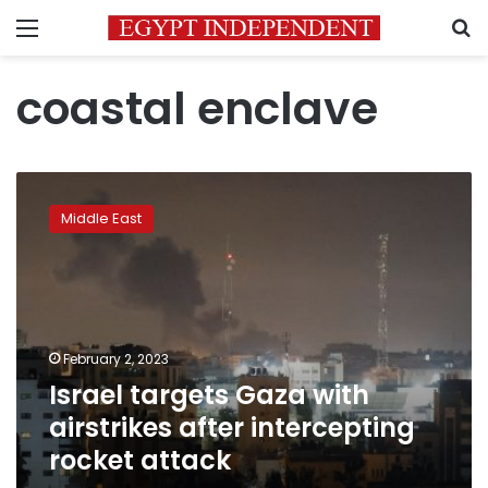
Menu
S
coastal enclave
Israel
targets
Middle East
Gaza
with
airstrikes
after
intercepting
rocket
February 2, 2023
attack
Israel targets Gaza with
airstrikes after intercepting
rocket attack