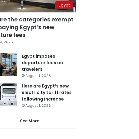
Egypt
are the categories exempt
paying Egypt’s new
ture fees
3, 2026
Egypt imposes
departure fees on
travelers
August 1, 2026
Here are Egypt’s new
electricity tariff rates
following increase
August 1, 2026
See More