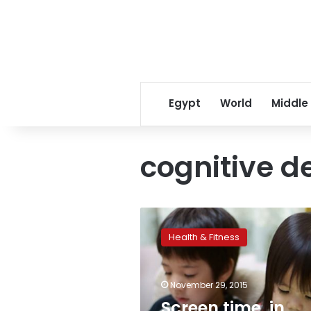
Egypt
World
Middle
cognitive 
Screen
time,
Health & Fitness
in
moderation,
not
November 29, 2015
linked
to
Screen time, in