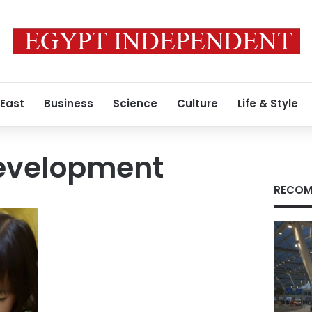
 East
Business
Science
Culture
Life & Style
development
RECOM