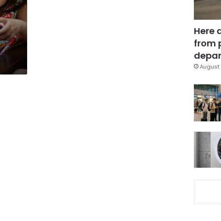
Here 
from 
depar
August 