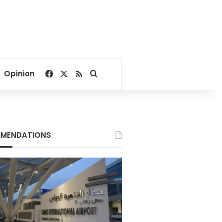
Facebook
X
RSS
Search for
Opinion
MENDATIONS