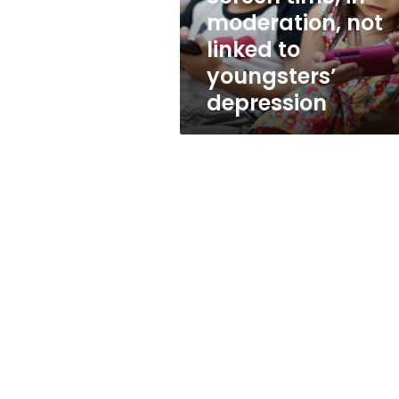
youngsters’
moderation, not
depression
linked to
youngsters’
depression